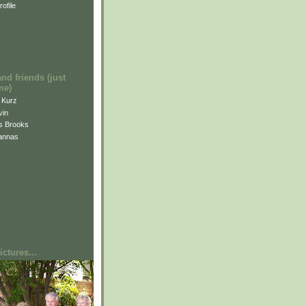
ofile
and friends (just
me)
i Kurz
vin
is Brooks
annas
ctures...