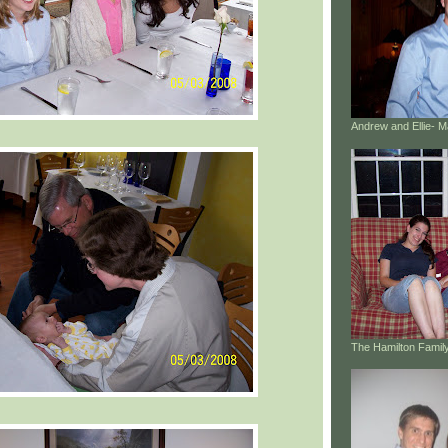
Andrew and Ellie- 
The Hamilton Family