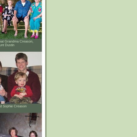
reat Grandma Creason,
unt Dustin
and Sophie Creason