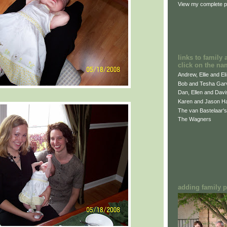
View my complete pr
links to family 
click on the na
Andrew, Ellie and El
Bob and Tesha Gar
Dan, Ellen and Dav
Karen and Jason H
The van Bastelaar's
The Wagners
adding family pi