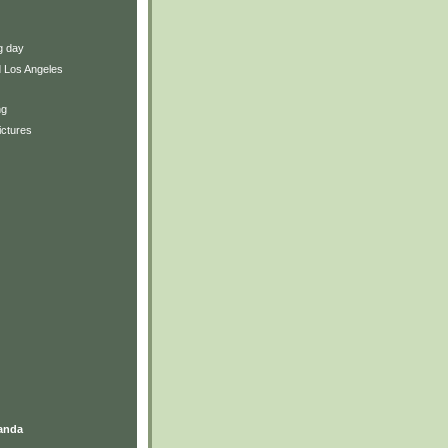
ng day
 Los Angeles
ng
ictures
anda