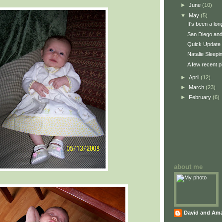
►
June
(10)
▼
May
(5)
It's been a lo
San Diego and
Quick Update
Natalie Sleepi
A few recent p
►
April
(12)
►
March
(23)
►
February
(6)
about me
David and Am