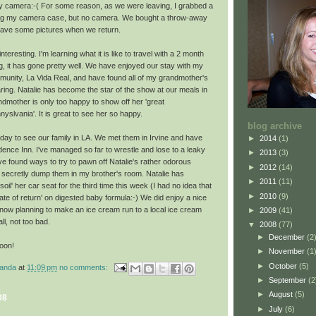
 my camera:-( For some reason, as we were leaving, I grabbed a
ing my camera case, but no camera. We bought a throw-away
ave some pictures when we return.
nteresting. I'm learning what it is like to travel with a 2 month
ing, it has gone pretty well. We have enjoyed our stay with my
unity, La Vida Real, and have found all of my grandmother's
ring. Natalie has become the star of the show at our meals in
dmother is only too happy to show off her 'great
nyslvania
'. It is great to see her so happy.
blog archive
oday to see our family in LA. We met them in Irvine and have
►
2014
(1)
sidence Inn. I've managed so far to wrestle and lose to a leaky
►
2013
(3)
e found ways to try to pawn off Natalie's rather
odorous
►
2012
(14)
o secretly dump them in my brother's room. Natalie has
►
2011
(11)
oil' her car seat for the
third
time this week (I had no idea that
►
2010
(9)
ate of return' on digested baby formula:-) We did enjoy a nice
 now planning to make an ice cream run to a local ice cream
►
2009
(41)
 all, not too bad.
▼
2008
(77)
►
December
(2
oon!
►
November
(1
►
October
(5)
manda
at
11:09 pm
no comments:
►
September
(2
►
August
(5)
08
►
July
(6)