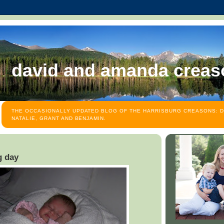
david and amanda creas
THE OCCASIONALLY UPDATED BLOG OF THE HARRISBURG CREASONS: D
NATALIE, GRANT AND BENJAMIN.
g day