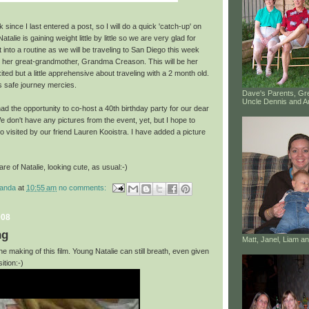
since I last entered a post, so I will do a quick 'catch-up' on
atalie is gaining weight little by little so we are very glad for
t into a routine as we will be traveling to San Diego this week
t her great-grandmother, Grandma Creason. This will be her
exited but a little apprehensive about traveling with a 2 month old.
s safe journey mercies.
Dave's Parents, G
Uncle Dennis and A
d the opportunity to co-host a 40th birthday party for our dear
 don't have any pictures from the event, yet, but I hope to
 visited by our friend Lauren Kooistra. I have added a picture
are of Natalie, looking cute, as usual:-)
manda
at
10:55 am
no comments:
008
ng
Matt, Janel, Liam 
e making of this film.
Young
Natalie can still breath, even given
ition:-)