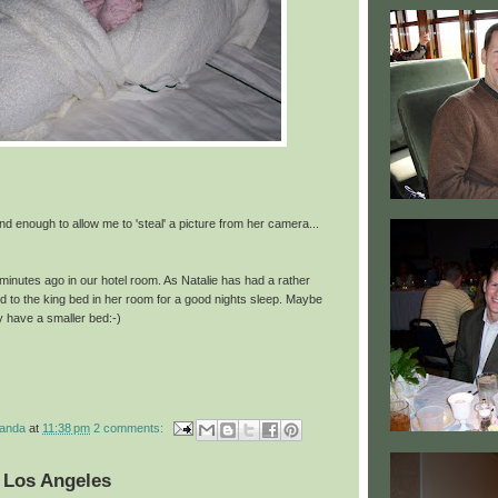
d enough to allow me to 'steal' a picture from her camera...
minutes ago in our hotel room. As Natalie has had a rather
d to the king bed in her room for a good nights sleep. Maybe
ey have a smaller bed:-)
manda
at
11:38 pm
2 comments:
 Los Angeles