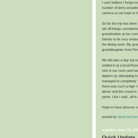
I can't believe I forgot
number of items includ
camera so we hope to h
So far the trip has been i
old. All things consider
grandmother at her comm
friends to be very endea
the dining room. My gran
granddaughter
from
Pen
We did take a day trip t
settled in at a local Re
sink in our room and hav
diapers by attempting t
managed to completely 's
there was such a high 'r
dinner and the crowd is
parlor. Like I said...all in
Hope to have pictures s
posted by
david and a
monday, may 19, 20
Quick Update