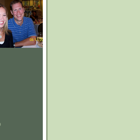
)
)
)