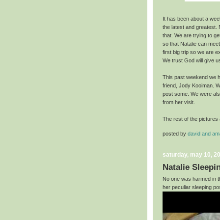
It has been about a week 
the latest and greatest. N
that. We are trying to ge
so that Natalie can mee
first big trip so we are 
We trust God will give u
This past weekend we ha
friend, Jody Kooiman. We
post some. We were also
from her visit.
The rest of the pictures 
posted by
david and a
saturday, may 10, 2
Natalie Sleepi
No one was harmed in th
her peculiar sleeping pos