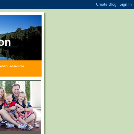
on
AVID, AMANDA,