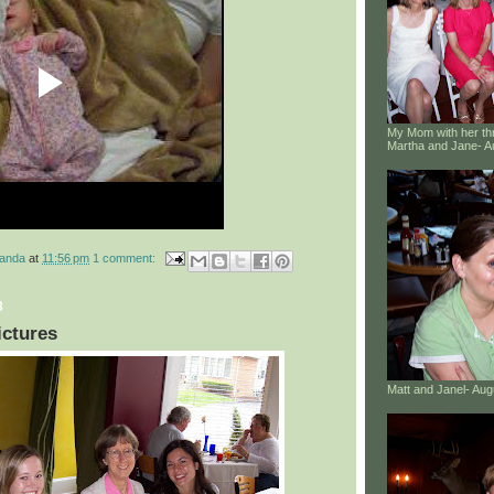
My Mom with her thr
Martha and Jane- A
manda
at
11:56 pm
1 comment:
8
ictures
Matt and Janel- Au