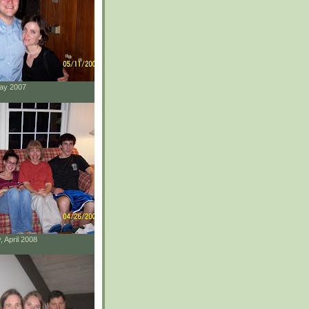
May 2007
, April 2008