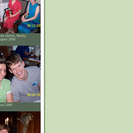
ee sisters, Becky,
ugust 2006
gust 2006