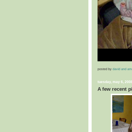
posted by
david and a
tuesday, may 6, 200
A few recent p