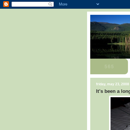
friday, may 23, 2008
It's been a lon