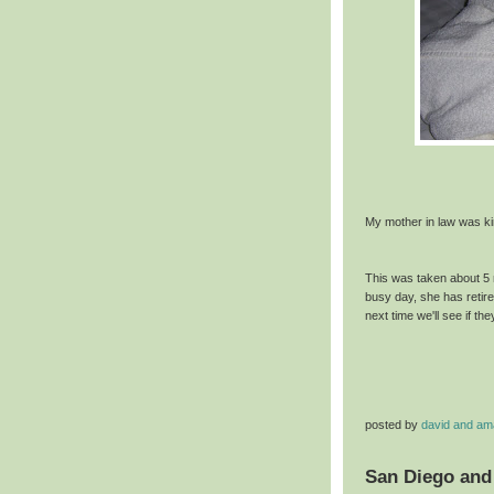
My mother in law was kin
This was taken about 5 
busy day, she has retire
next time we'll see if th
posted by
david and a
San Diego and