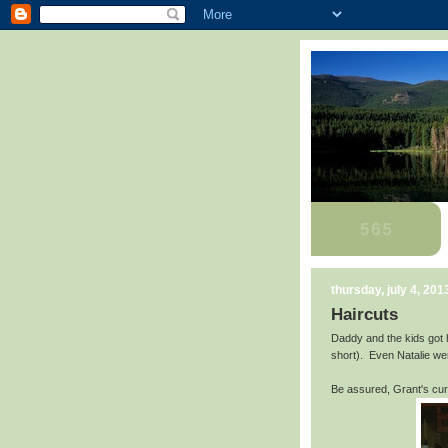
thursday, july 4, 201
Haircuts
Daddy and the kids got
short). Even Natalie wen
Be assured, Grant's curls