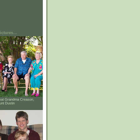
ctures...
reat Grandma Creason,
unt Dustin