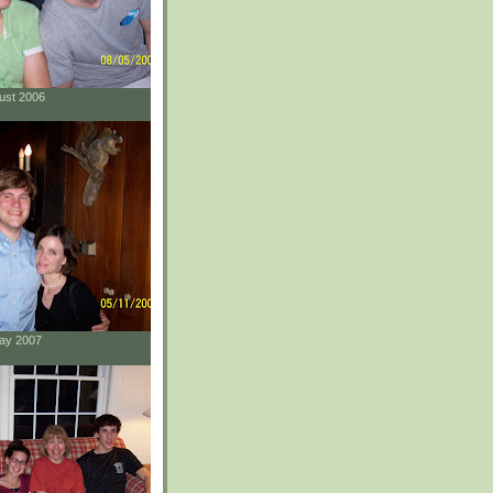
gust 2006
May 2007