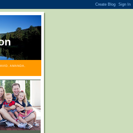
on
AVID, AMANDA,