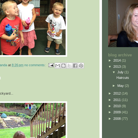
blog archive
►
2014
(1)
manda
at
8:26 pm
no comments:
▼
2013
(3)
▼
July
(1)
Haircuts
3
►
May
(2)
ackyard...
►
2012
(14)
►
2011
(11)
►
2010
(9)
►
2009
(41)
►
2008
(77)