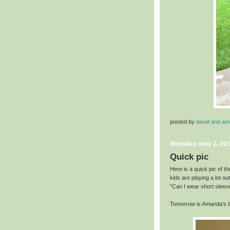
posted by
david and a
thursday, may 2, 20
Quick pic
Here is a quick pic of th
kids are playing a lot o
"Can I wear short sleeve
Tomorrow is Amanda's bi