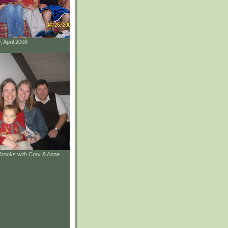
, April 2008
Brooks with Cory & Anne