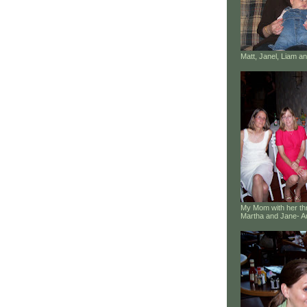
Matt, Janel, Liam 
My Mom with her thr
Martha and Jane- A