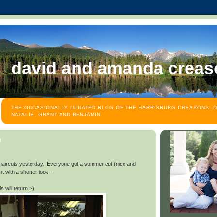
david and amanda creas
THE OCCASIONALLY UPDATED BLOG OF THE HARRISBURG CREASONS: D
NATALIE, GRANT AND BENJAMIN.
3
 haircuts yesterday. Everyone got a summer cut (nice and
t with a shorter look--
 will return :-)