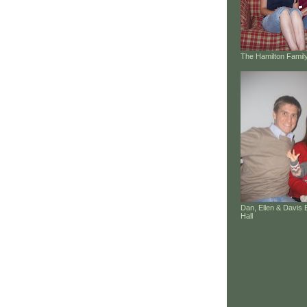
The Hamilton Family
Dan, Ellen & Davis 
Hall