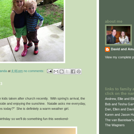
about me
David and Am
View my complete pr
manda
at
4:46 pm
no comments:
13
links to family 
click on the na
e kids taken after church recently. With spring's arrival, the
Andrew, Ellie and El
utside and enjoying the sunshine. Natalie asks me everyday,
Bob and Tesha Gar
s today?" She is definitely a warm weather girl.
Dan, Ellen and Dav
Karen and Jason H
rthday so we'll do something fun this weekend-
The van Bastelaar's
The Wagners