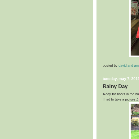
posted by
david and a
tuesday, may 7, 201
Rainy Day
A day for boots in the b
I had to take a picture :)