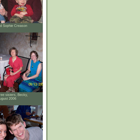
and Sophie Creason
ee sisters, Becky,
ugust 2006