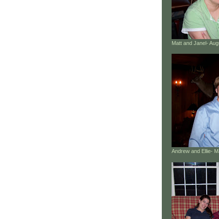
Matt and Janel- Au
Andrew and Ellie- 