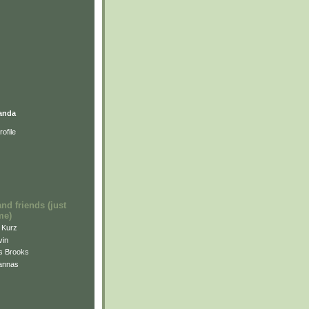
anda
ofile
and friends (just
me)
i Kurz
vin
is Brooks
annas