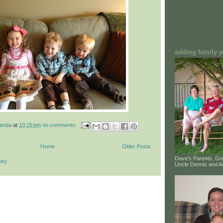
adding family pi
manda
at
10:15 pm
no comments:
Home
Older Posts
Dave's Parents, G
om)
Uncle Dennis and A