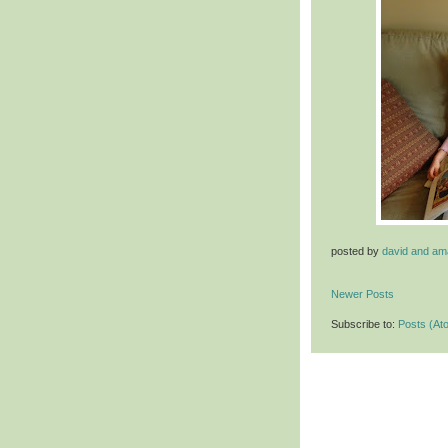
posted by
david and a
Newer Posts
Subscribe to:
Posts (At