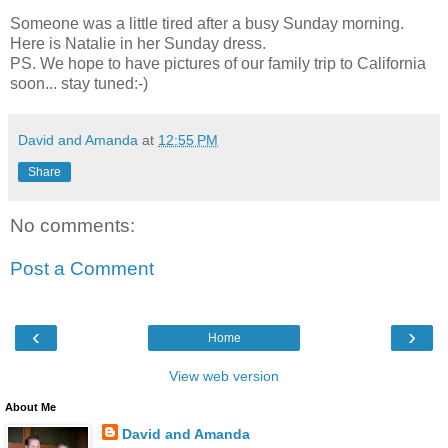
Someone was a little tired after a busy Sunday morning.
Here is Natalie in her Sunday dress.
PS. We hope to have pictures of our family trip to California
soon... stay tuned:-)
David and Amanda
at
12:55 PM
Share
No comments:
Post a Comment
‹
›
Home
View web version
About Me
David and Amanda