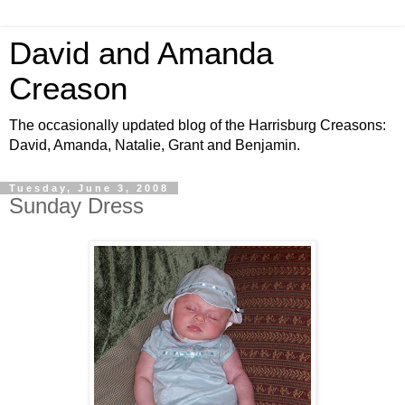
David and Amanda
Creason
The occasionally updated blog of the Harrisburg Creasons:
David, Amanda, Natalie, Grant and Benjamin.
Tuesday, June 3, 2008
Sunday Dress