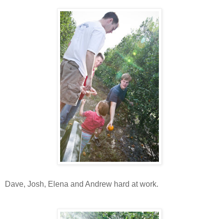
Dave, Josh, Elena and Andrew hard at work.