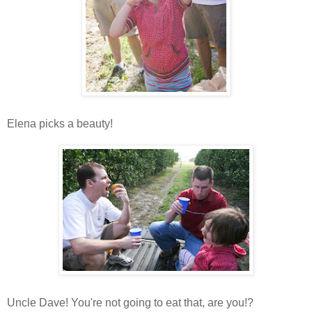
Elena picks a beauty!
Uncle Dave! You're not going to eat that, are you!?