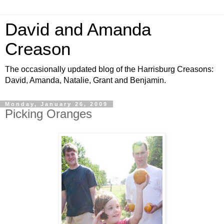
David and Amanda
Creason
The occasionally updated blog of the Harrisburg Creasons:
David, Amanda, Natalie, Grant and Benjamin.
Monday, January 26, 2009
Picking Oranges