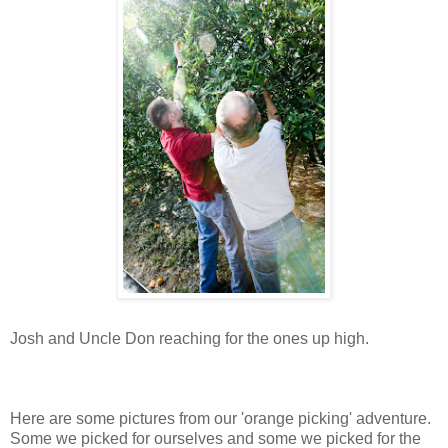
Josh and Uncle Don reaching for the ones up high.
Here are some pictures from our 'orange picking' adventure.
Some we picked for ourselves and some we picked for the