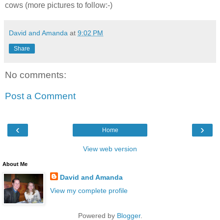
cows (more pictures to follow:-)
David and Amanda
at
9:02 PM
Share
No comments:
Post a Comment
‹
›
Home
View web version
About Me
David and Amanda
View my complete profile
Powered by
Blogger
.