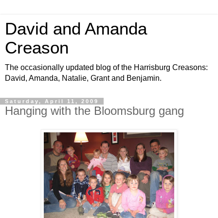
David and Amanda
Creason
The occasionally updated blog of the Harrisburg Creasons:
David, Amanda, Natalie, Grant and Benjamin.
Saturday, April 11, 2009
Hanging with the Bloomsburg gang