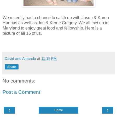
We recently had a chance to catch up with Jason & Karen
Hannas as well as Jon & Kerrie Gregory. We all met up in
Maryland to enjoy great food and fellowship. Here is a
picture of all 15 of us.
David and Amanda
at
11:15 PM
Share
No comments:
Post a Comment
‹
›
Home