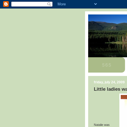
friday, july 24, 2009
Little ladies 
Natalie was