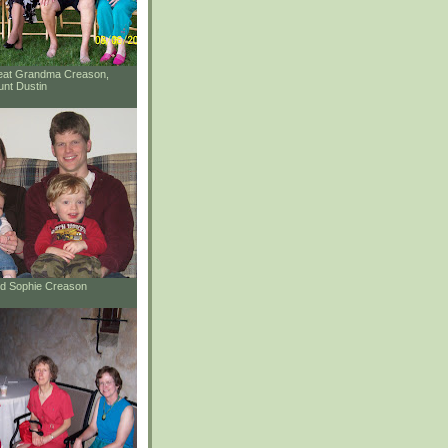
reat Grandma Creason,
unt Dustin
and Sophie Creason