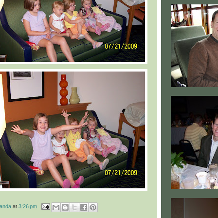
manda
at
3:26 pm