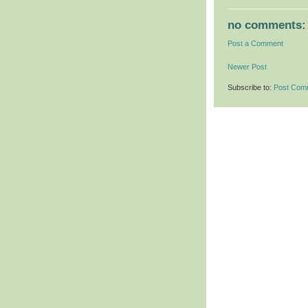
no comments:
Post a Comment
Newer Post
Subscribe to:
Post Com