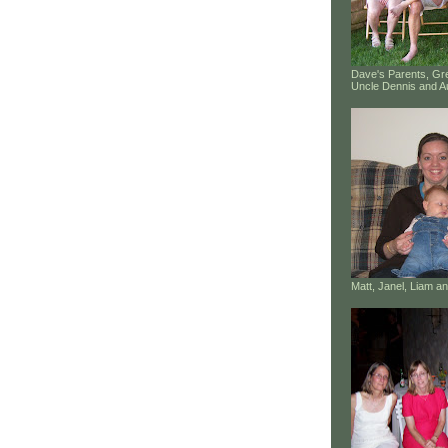
Dave's Parents, G
Uncle Dennis and A
Matt, Janel, Liam 