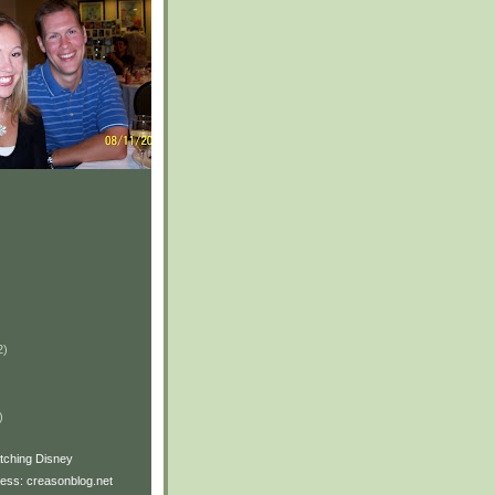
2)
)
)
watching Disney
ss: creasonblog.net