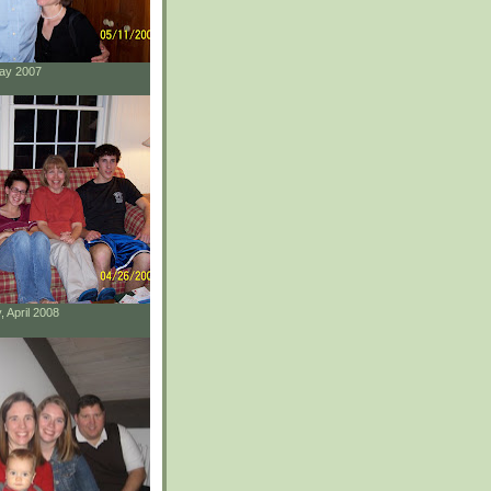
May 2007
, April 2008