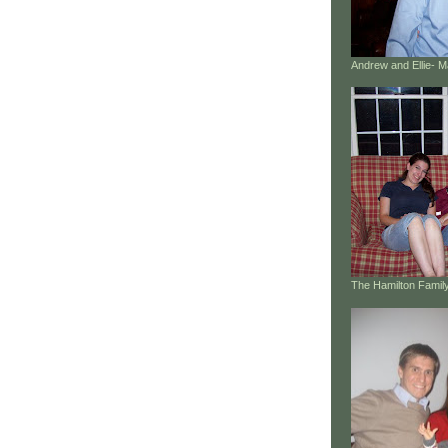
Andrew and Ellie- 
The Hamilton Family