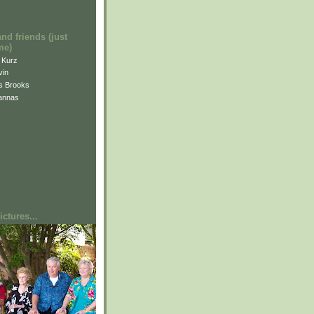
and friends (just
me)
i Kurz
vin
is Brooks
annas
ctures...