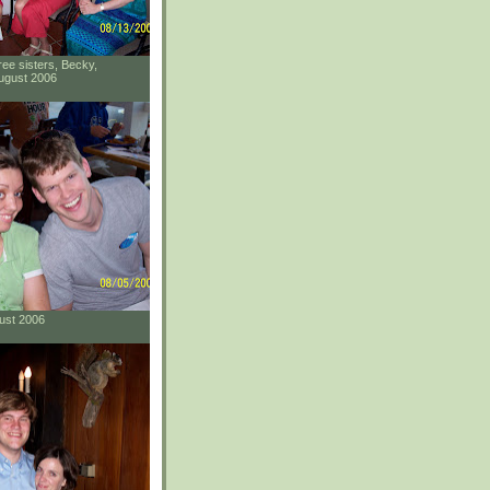
ee sisters, Becky,
ugust 2006
gust 2006