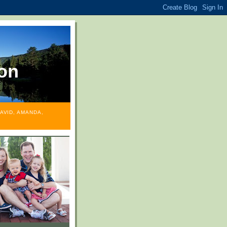
on
AVID, AMANDA,