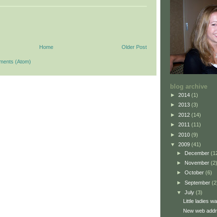
Home
Older Post
ments (Atom)
blog archive
►
2014
(1)
►
2013
(3)
►
2012
(14)
►
2011
(11)
►
2010
(9)
▼
2009
(41)
►
December
(1
►
November
(2
►
October
(6)
►
September
(2
▼
July
(3)
Little ladies 
New web addre