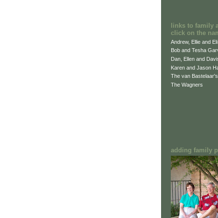
links to family 
click on the na
Andrew, Ellie and El
Bob and Tesha Gar
Dan, Ellen and Dav
Karen and Jason H
The van Bastelaar's
The Wagners
adding family pi