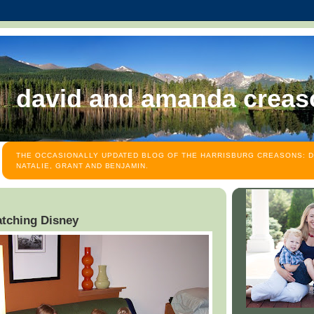
david and amanda creas
THE OCCASIONALLY UPDATED BLOG OF THE HARRISBURG CREASONS: D
NATALIE, GRANT AND BENJAMIN.
watching Disney