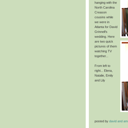
hanging with the
North Carolina
Creason
cousins while
we were in
Atlanta for David
Grinnell's
wedding. Here
are two quick
pictures of them
watching TV
together...
From left to
right... Elena,
Natalie, Emily
and
Lily
posted by
david and a