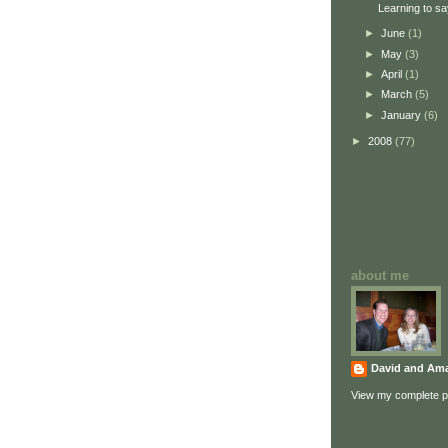
Learning to sa
►
June
(1)
►
May
(3)
►
April
(1)
►
March
(5)
►
January
(6)
►
2008
(77)
about me
David and Am
View my complete pr