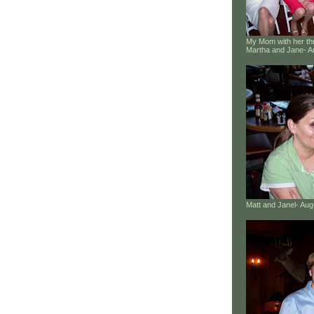
My Mom with her thr
Martha and Jane- A
Matt and Janel- Au