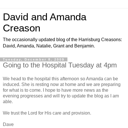
David and Amanda
Creason
The occasionally updated blog of the Harrisburg Creasons:
David, Amanda, Natalie, Grant and Benjamin.
Tuesday, December 8, 2009
Going to the Hospital Tuesday at 4pm
We head to the hospital this afternoon so Amanda can be
induced. She is resting now at home and we are preparing
for what is to come. I hope to have more news as the
evening progresses and will try to update the blog as I am
able.
We trust the Lord for His care and provision.
Dave