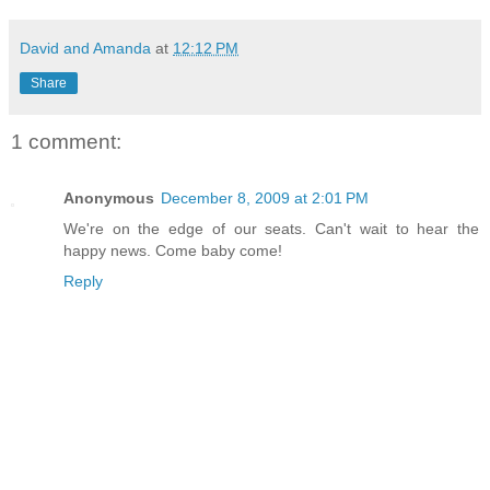
David and Amanda
at
12:12 PM
Share
1 comment:
Anonymous
December 8, 2009 at 2:01 PM
We're on the edge of our seats. Can't wait to hear the
happy news. Come baby come!
Reply