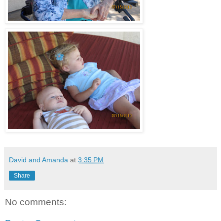
David and Amanda
at
3:35 PM
Share
No comments: