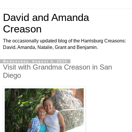
David and Amanda
Creason
The occasionally updated blog of the Harrisburg Creasons:
David, Amanda, Natalie, Grant and Benjamin.
Wednesday, August 4, 2010
Visit with Grandma Creason in San
Diego