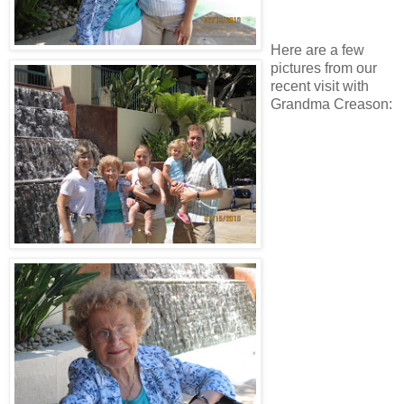
Here are a few
pictures from our
recent visit with
Grandma Creason: