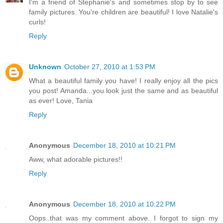
I'm a friend of Stephanie's and sometimes stop by to see
family pictures. You're children are beautiful! I love Natalie's
curls!
Reply
Unknown
October 27, 2010 at 1:53 PM
What a beautiful family you have! I really enjoy all the pics
you post! Amanda...you look just the same and as beautiful
as ever! Love, Tania
Reply
Anonymous
December 18, 2010 at 10:21 PM
Aww, what adorable pictures!!
Reply
Anonymous
December 18, 2010 at 10:22 PM
Oops..that was my comment above. I forgot to sign my