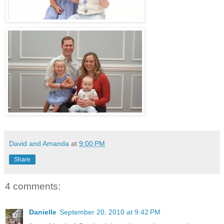
David and Amanda
at
9:00 PM
Share
4 comments:
Danielle
September 20, 2010 at 9:42 PM