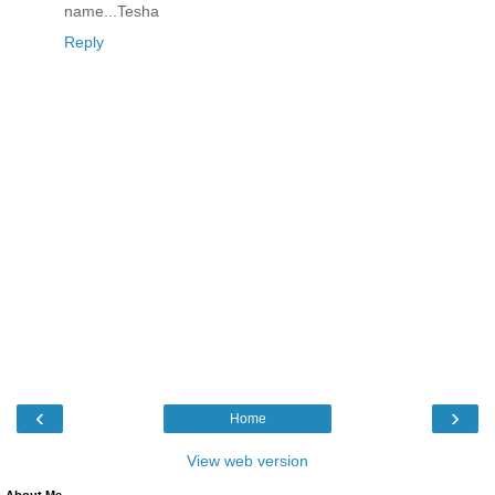
name...Tesha
Reply
‹
›
Home
View web version
About Me