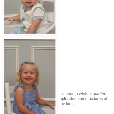
It's been a while since I've
uploaded some pictures of
the kids...