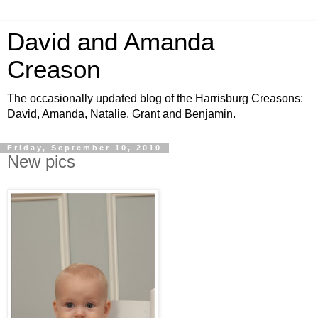
David and Amanda
Creason
The occasionally updated blog of the Harrisburg Creasons:
David, Amanda, Natalie, Grant and Benjamin.
Friday, September 10, 2010
New pics