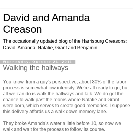
David and Amanda
Creason
The occasionally updated blog of the Harrisburg Creasons:
David, Amanda, Natalie, Grant and Benjamin.
Wednesday, October 26, 2011
Walking the hallways
You know, from a guy's perspective, about 80% of the labor
process is somewhat low intensity. We're all ready to go, but
all we can do is walk the hallways and talk. We do get the
chance to walk past the rooms where Natalie and Grant
were born, which serves to create good memories. I suppose
this delivery affords us a walk down memory lane.
They broke Amanda's water a little before 10, so now we
walk and wait for the process to follow its course.