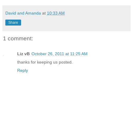
David and Amanda
at
10:33 AM
Share
1 comment:
Liz vB
October 26, 2011 at 11:25 AM
thanks for keeping us posted.
Reply