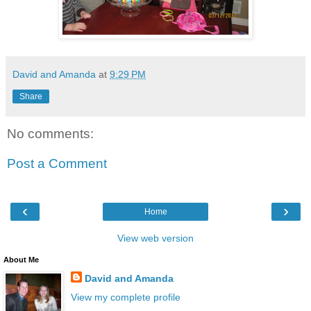
David and Amanda
at
9:29 PM
Share
No comments:
Post a Comment
‹
›
Home
View web version
About Me
David and Amanda
View my complete profile