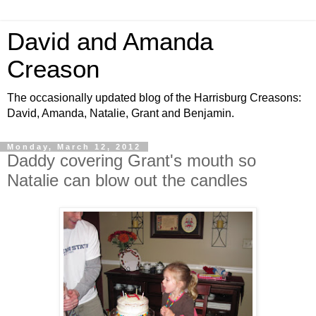
David and Amanda
Creason
The occasionally updated blog of the Harrisburg Creasons:
David, Amanda, Natalie, Grant and Benjamin.
Monday, March 12, 2012
Daddy covering Grant's mouth so
Natalie can blow out the candles