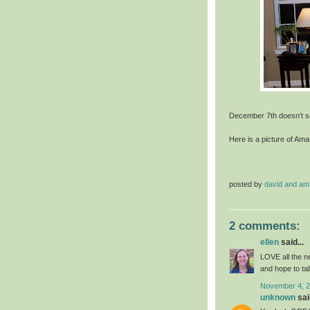
December 7th doesn't se
Here is a picture of Am
posted by
david and a
2 comments:
ellen
said...
LOVE all the ne
and hope to ta
November 4, 2
unknown
said