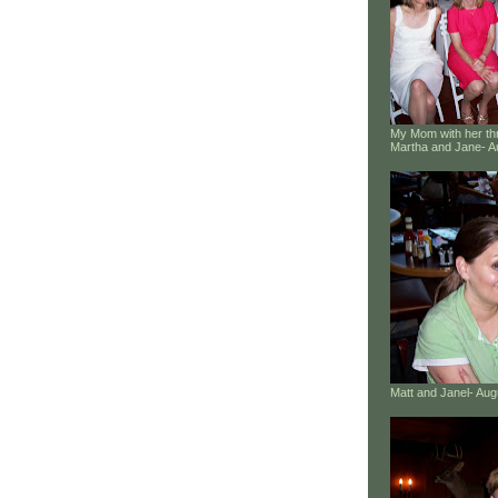
My Mom with her thr
Martha and Jane- A
Matt and Janel- Au