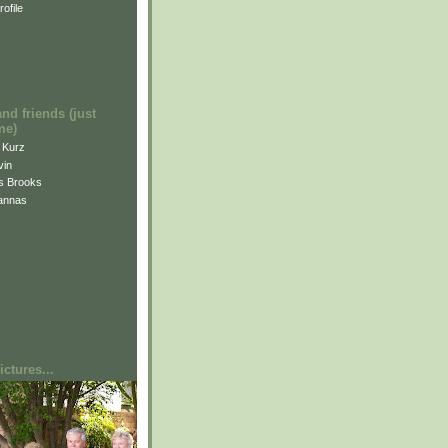
ofile
and friends (just
me)
i Kurz
vin
is Brooks
annas
ctures...