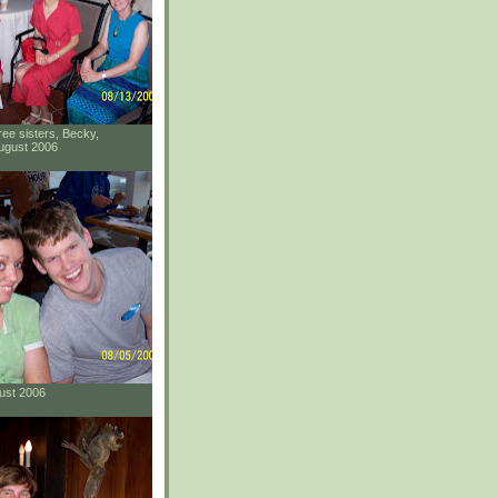
ee sisters, Becky,
ugust 2006
gust 2006