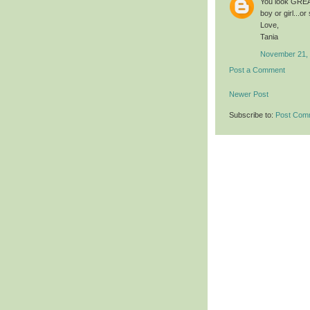
You look GREAT
boy or girl...or
Love,
Tania
November 21, 
Post a Comment
Newer Post
Subscribe to:
Post Com