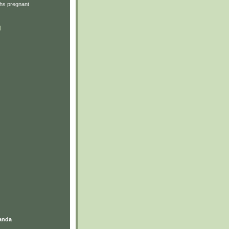
hs pregnant
)
anda