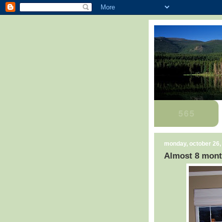
monday, october 26,
Almost 8 mont