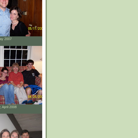
May 2007
, April 2008