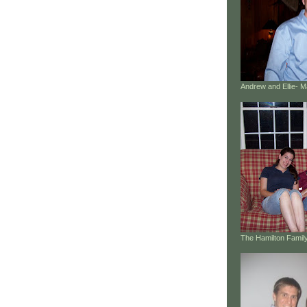
Andrew and Ellie- 
The Hamilton Family