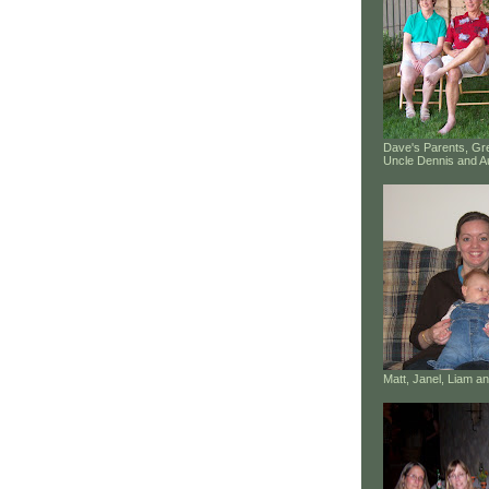
Dave's Parents, G
Uncle Dennis and A
Matt, Janel, Liam 