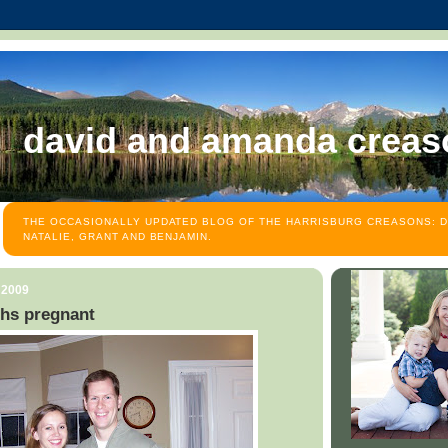
david and amanda creas
THE OCCASIONALLY UPDATED BLOG OF THE HARRISBURG CREASONS: D
NATALIE, GRANT AND BENJAMIN.
 2009
hs pregnant