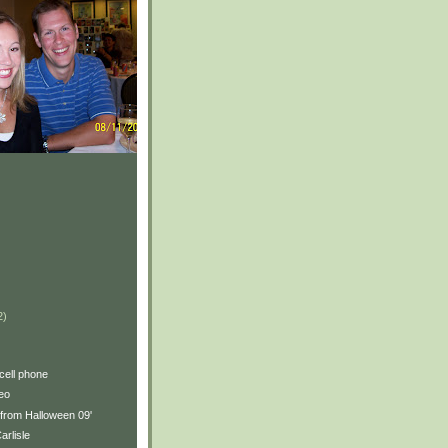
2)
)
 cell phone
eo
 from Halloween 09'
arlisle