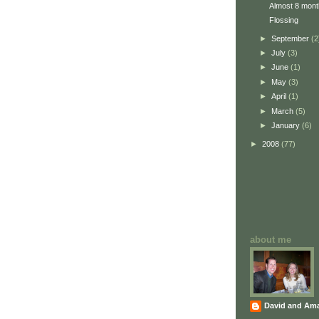
Almost 8 mont
Flossing
►
September
(2
►
July
(3)
►
June
(1)
►
May
(3)
►
April
(1)
►
March
(5)
►
January
(6)
►
2008
(77)
about me
David and Am