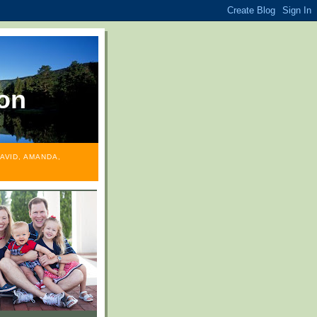
on
AVID, AMANDA,