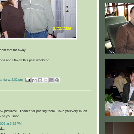
em that far away...
anda and I taken this past weekend.
manda
at
2:02 pm
w pictures!!! Thanks for posting them. I love ya'll very much
lk to you soon!
009 at 3:52 PM
...