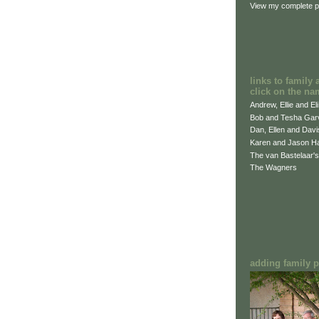
View my complete pr
links to family 
click on the na
Andrew, Ellie and El
Bob and Tesha Gar
Dan, Ellen and Dav
Karen and Jason H
The van Bastelaar's
The Wagners
adding family pi