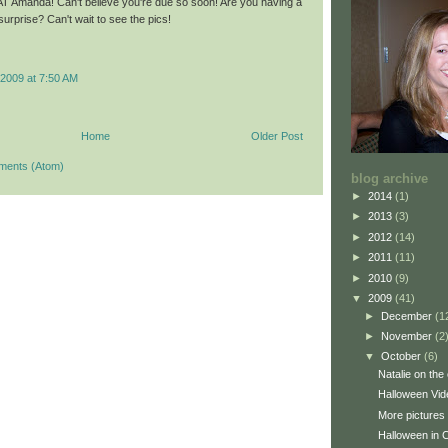
 Amanda! Can't believe you're due so soon! Are you having a
 surprise? Can't wait to see the pics!
2009 at 7:50 AM
Home
Older Post
ments (Atom)
blog archive
►
2014
(1)
►
2013
(3)
►
2012
(14)
►
2011
(11)
►
2010
(9)
▼
2009
(41)
►
December
(1
►
November
(2
▼
October
(6)
Natalie on the
Halloween Vid
More pictures
Halloween in C