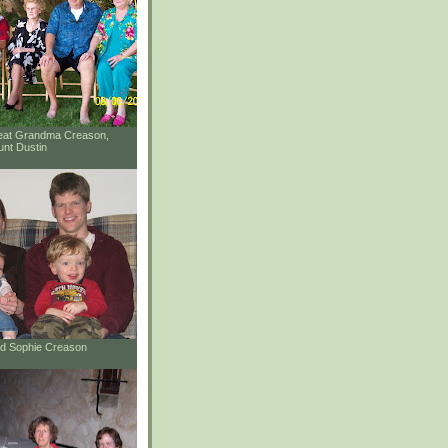
reat Grandma Creason,
unt Dustin
and Sophie Creason