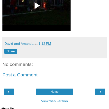
David and Amanda
at
1:12 PM
Share
No comments:
Post a Comment
‹
›
Home
View web version
About Me