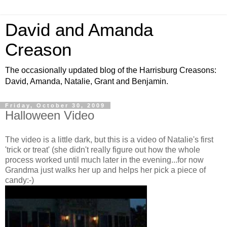
David and Amanda
Creason
The occasionally updated blog of the Harrisburg Creasons:
David, Amanda, Natalie, Grant and Benjamin.
Friday, October 30, 2009
Halloween Video
The video is a little dark, but this is a video of Natalie's first
'trick or treat' (she didn't really figure out how the whole
process worked until much later in the evening...for now
Grandma just walks her up and helps her pick a piece of
candy:-)