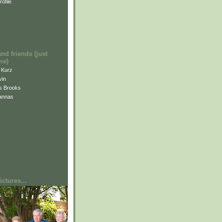
ofile
and friends (just
me)
i Kurz
vin
is Brooks
annas
ctures...