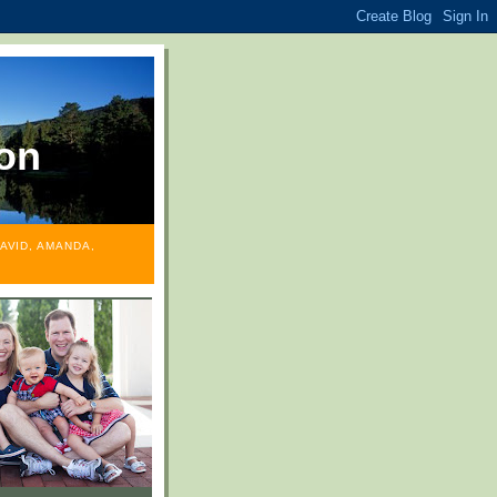
on
AVID, AMANDA,