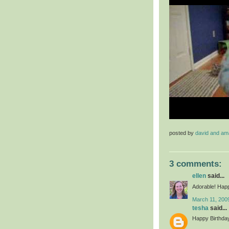
posted by
david and a
3 comments:
ellen
said...
Adorable! Happy
March 11, 200
tesha
said...
Happy Birthday 