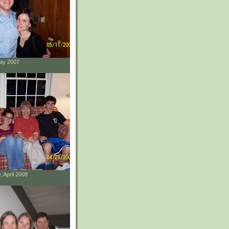
May 2007
, April 2008