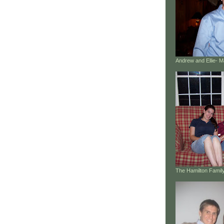
Andrew and Ellie- 
The Hamilton Family