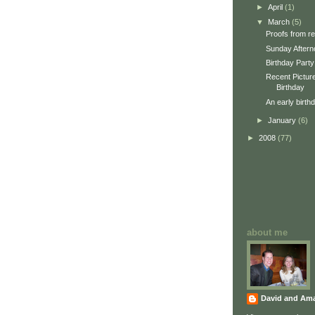
►
April
(1)
▼
March
(5)
Proofs from re
Sunday Aftern
Birthday Party
Recent Picture
Birthday
An early birth
►
January
(6)
►
2008
(77)
about me
David and Am