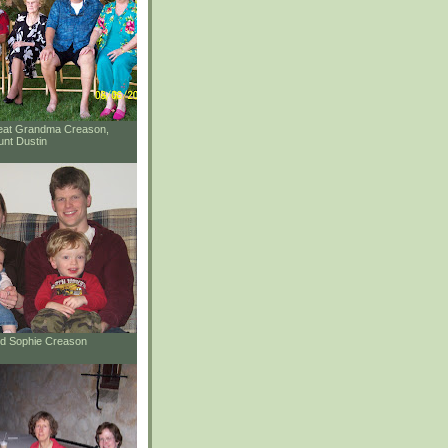
reat Grandma Creason,
unt Dustin
and Sophie Creason