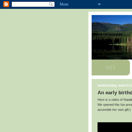
wednesday, march 1
An early birth
Here is a video of Natali
We opened this fun pres
assemble her own gift:)