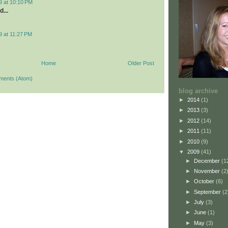
9 at 10:10 PM
d...
9 at 11:27 PM
Home
Older Post
ments (Atom)
blog archive
►
2014
(1)
►
2013
(3)
►
2012
(14)
►
2011
(11)
►
2010
(9)
▼
2009
(41)
►
December
(1
►
November
(2
►
October
(6)
►
September
(2
►
July
(3)
►
June
(1)
►
May
(3)