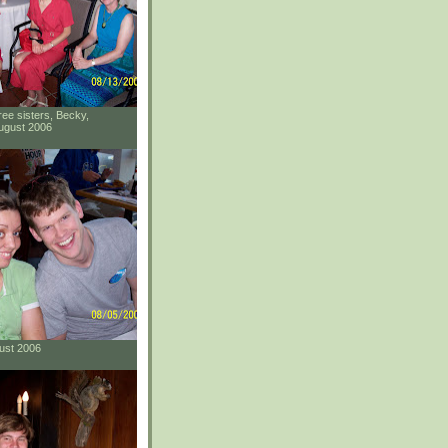
ee sisters, Becky,
ugust 2006
gust 2006