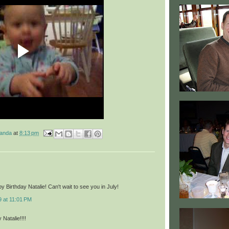
manda
at
8:13 pm
 Birthday Natalie! Can't wait to see you in July!
9 at 11:01 PM
Natalie!!!!