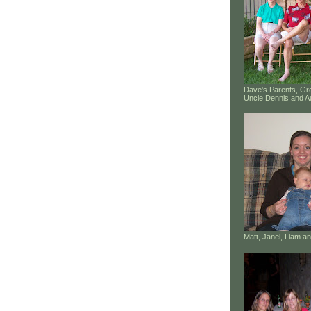
Dave's Parents, G
Uncle Dennis and A
Matt, Janel, Liam 