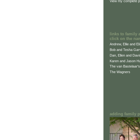
View my complete pr
links to family 
click on the na
Andrew, Ellie and El
Bob and Tesha Gar
Dan, Ellen and Dav
Karen and Jason H
The van Bastelaar's
The Wagners
adding family pi