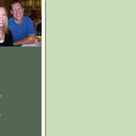
2)
)
)