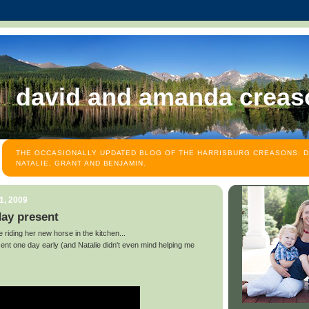
david and amanda creas
THE OCCASIONALLY UPDATED BLOG OF THE HARRISBURG CREASONS: D
NATALIE, GRANT AND BENJAMIN.
1, 2009
day present
e riding her new horse in the kitchen...
ent one day early (and Natalie didn't even mind helping me