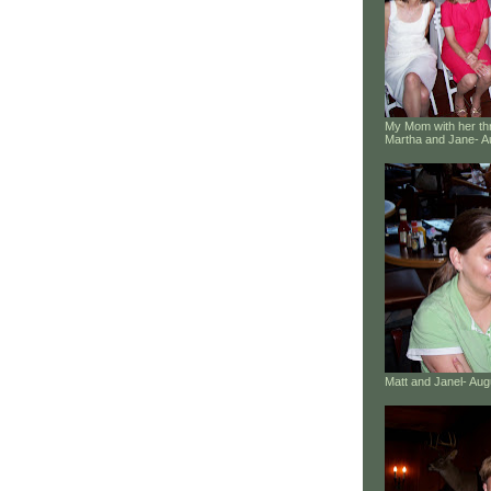
My Mom with her thr
Martha and Jane- A
Matt and Janel- Au