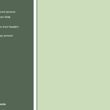
cent pictures
oon Walk
s from Natalie's
day present
anda