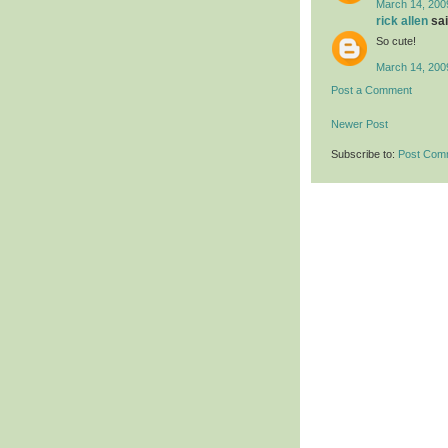
March 14, 200
rick allen
sai
So cute!
March 14, 200
Post a Comment
Newer Post
Subscribe to:
Post Com