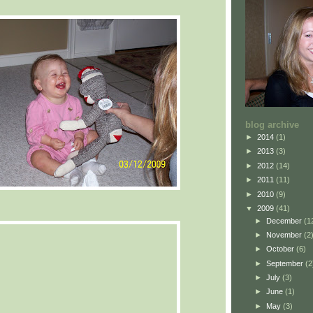
blog archive
►
2014
(1)
►
2013
(3)
►
2012
(14)
►
2011
(11)
►
2010
(9)
▼
2009
(41)
►
December
(1
►
November
(2
►
October
(6)
►
September
(2
►
July
(3)
►
June
(1)
►
May
(3)