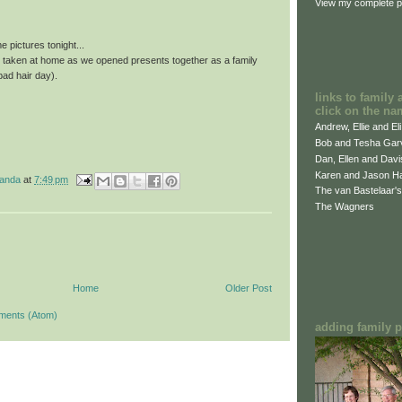
View my complete pr
 pictures tonight...
e taken at home as we opened presents together as a family
bad hair day).
links to family 
click on the na
Andrew, Ellie and El
Bob and Tesha Gar
Dan, Ellen and Dav
Karen and Jason H
manda
at
7:49 pm
The van Bastelaar's
The Wagners
Home
Older Post
ments (Atom)
adding family pi