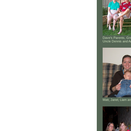
Dave's Parents, G
Uncle Dennis and A
Matt, Janel, Liam 