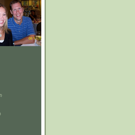
2)
)
)