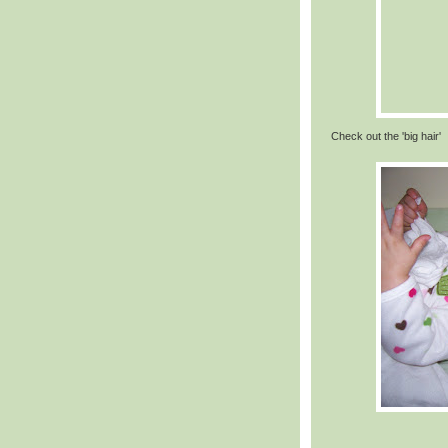
Check out the 'big hair'