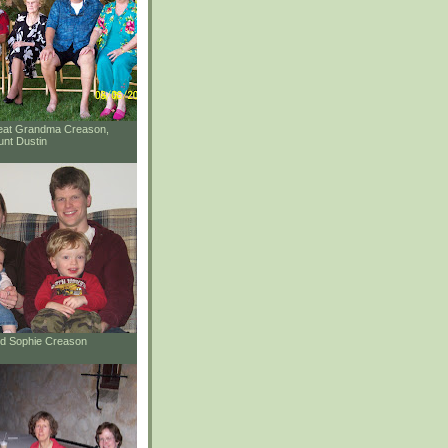
reat Grandma Creason,
unt Dustin
and Sophie Creason