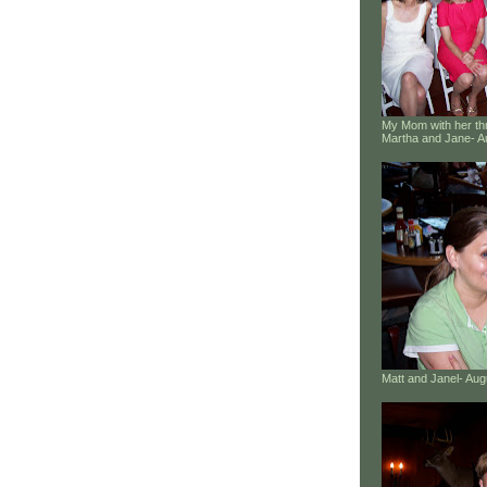
My Mom with her thr
Martha and Jane- A
Matt and Janel- Au