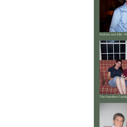
Andrew and Ellie- 
The Hamilton Family