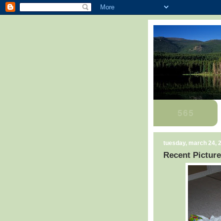
tuesday, march 24, 
Recent Picture