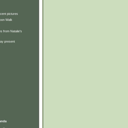
cent pictures
oon Walk
s from Natalie's
day present
anda