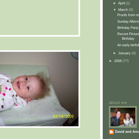
►
April
(1)
▼
March
(5)
Proofs from re
Sunday Aftern
Birthday Party
Recent Picture
Birthday
An early birth
►
January
(6)
►
2008
(77)
about me
David and Am