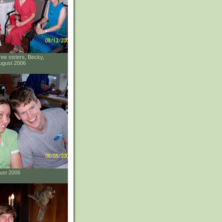
ee sisters, Becky,
ugust 2006
gust 2006