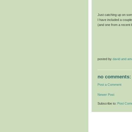
Just catching up on some
I have included a coupl
(and one from a recent 
posted by
david and a
no comments:
Post a Comment
Newer Post
Subscribe to:
Post Com