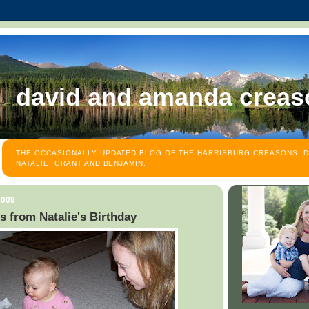
david and amanda creas
THE OCCASIONALLY UPDATED BLOG OF THE HARRISBURG CREASONS: D
NATALIE, GRANT AND BENJAMIN.
2009
s from Natalie's Birthday