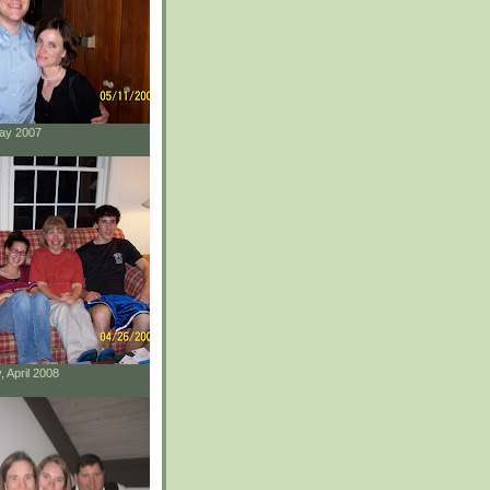
May 2007
, April 2008