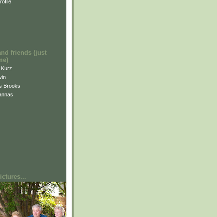
ofile
and friends (just
me)
i Kurz
vin
is Brooks
annas
ctures...