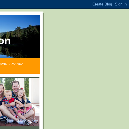
on
AVID, AMANDA,