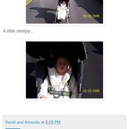
A little sleepy...
David and Amanda
at
8:05 PM