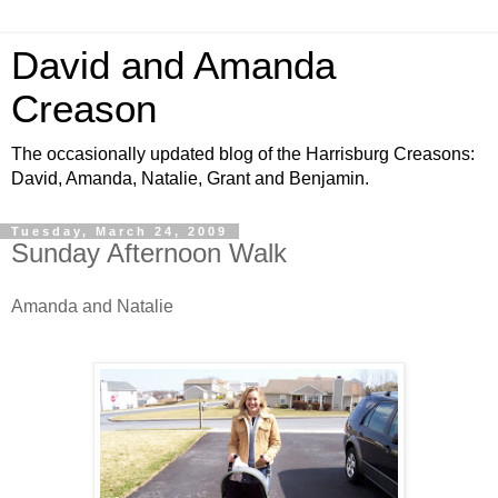
David and Amanda
Creason
The occasionally updated blog of the Harrisburg Creasons:
David, Amanda, Natalie, Grant and Benjamin.
Tuesday, March 24, 2009
Sunday Afternoon Walk
Amanda and Natalie