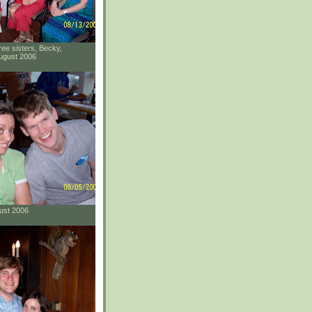
ee sisters, Becky,
ugust 2006
gust 2006