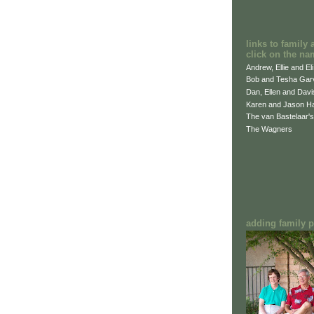
links to family 
click on the na
Andrew, Ellie and El
Bob and Tesha Gar
Dan, Ellen and Dav
Karen and Jason H
The van Bastelaar's
The Wagners
adding family pi