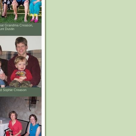
reat Grandma Creason,
unt Dustin
and Sophie Creason