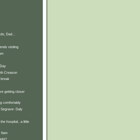
do, Dad...
ends visiting
thm
t Day
eth Creason
 break
re getting closer
g comfortably
 Segrave- Daly
he hospital...a little
t 9am
ight?