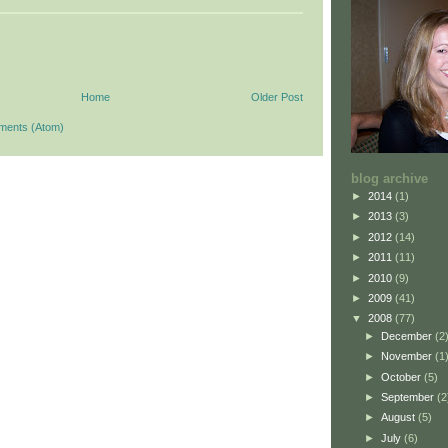
Home
Older Post
ments (Atom)
blog archive
►
2014
(1)
►
2013
(3)
►
2012
(14)
►
2011
(11)
►
2010
(9)
►
2009
(41)
▼
2008
(77)
►
December
(2
►
November
(1
►
October
(5)
►
September
(2
►
August
(5)
►
July
(6)