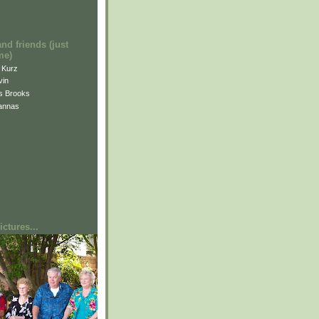
and friends (just
me)
i Kurz
vin
is Brooks
annas
ctures...