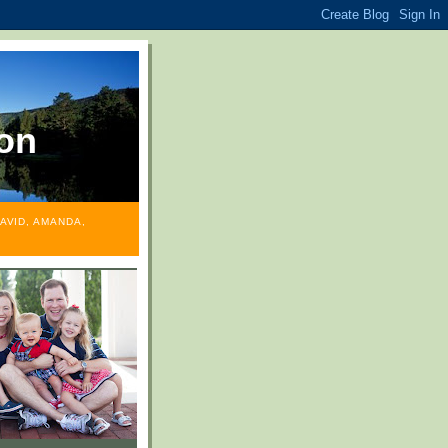
on
AVID, AMANDA,