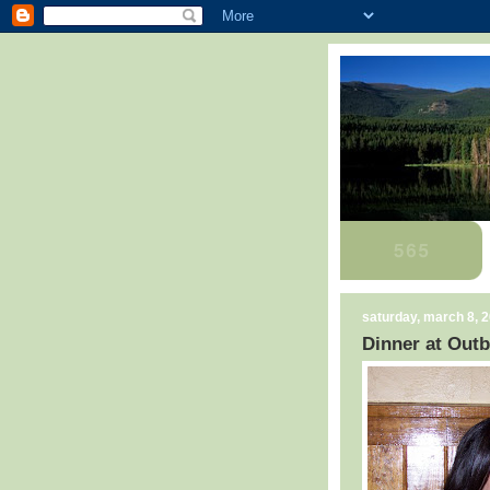
saturday, march 8, 
Dinner at Out