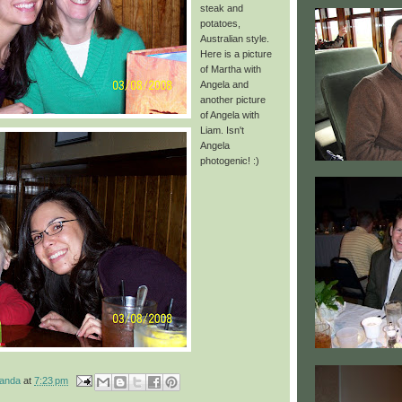
steak and
potatoes,
Australian
style.
Here is a picture
of Martha with
Angela and
another picture
of Angela with
Liam. Isn't
Angela
photogenic! :)
manda
at
7:23 pm