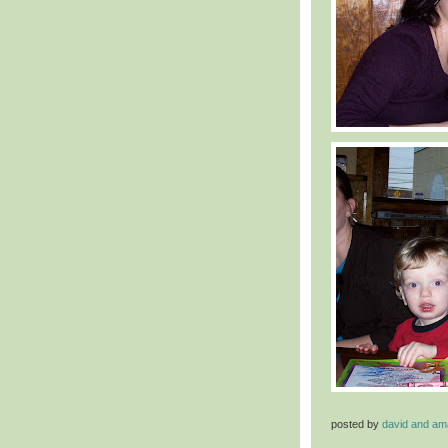
posted by
david and a