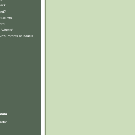
back
yet?
 arrives
ere...
'wheels'
e's Parents at Isaac's
anda
ofile