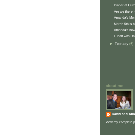
Dinner at Out
Are we there, 
Amanda's Mom
March 5th is h
Amanda's new 
Lunch with Dav
►
February
(6)
about me
David and Am
View my complete pr