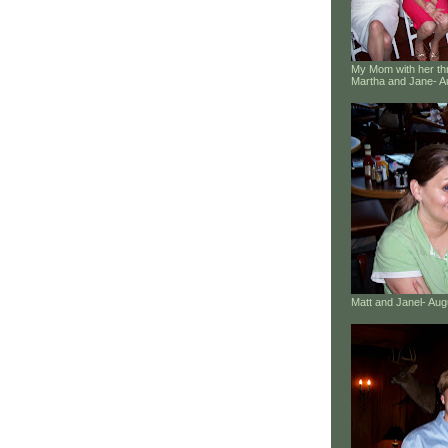
My Mom with her thr
Martha and Jane- A
Matt and Janel- Au