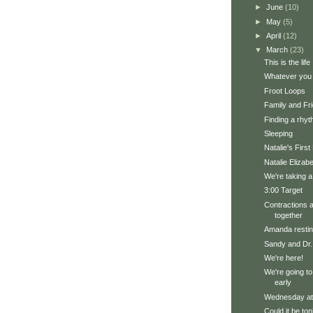
►
June
(10)
►
May
(5)
►
April
(12)
▼
March
(23)
This is the life
Whatever you 
Froot Loops
Family and Fri
Finding a rhy
Sleeping
Natalie's Firs
Natalie Elizab
We're taking a
3:00 Target
Contractions a
together
Amanda restin
Sandy and Dr.
We're here!
We're going to t
early
Wednesday a
Could it be ton