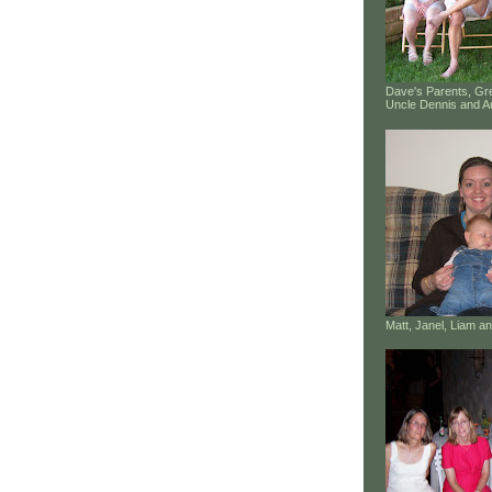
Dave's Parents, G
Uncle Dennis and A
Matt, Janel, Liam 