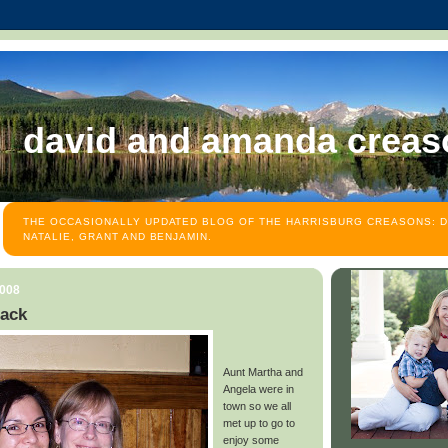
david and amanda creas
THE OCCASIONALLY UPDATED BLOG OF THE HARRISBURG CREASONS: D
NATALIE, GRANT AND BENJAMIN.
2008
back
Aunt Martha and
Angela were in
town so we all
met up to go to
enjoy some