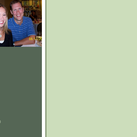
)
)
)