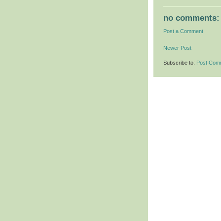
no comments:
Post a Comment
Newer Post
Subscribe to:
Post Com