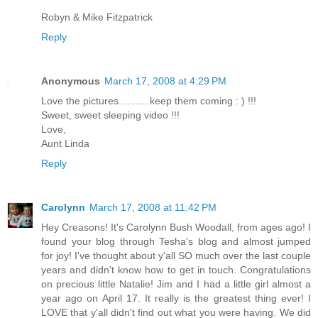
Robyn & Mike Fitzpatrick
Reply
Anonymous
March 17, 2008 at 4:29 PM
Love the pictures...........keep them coming : ) !!!
Sweet, sweet sleeping video !!!
Love,
Aunt Linda
Reply
Carolynn
March 17, 2008 at 11:42 PM
Hey Creasons! It's Carolynn Bush Woodall, from ages ago! I
found your blog through Tesha's blog and almost jumped
for joy! I've thought about y'all SO much over the last couple
years and didn't know how to get in touch. Congratulations
on precious little Natalie! Jim and I had a little girl almost a
year ago on April 17. It really is the greatest thing ever! I
LOVE that y'all didn't find out what you were having. We did