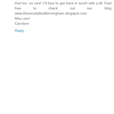
that too, so rare! I'd love to get back in touch with y'all. Feel
free to check out our blog
www.thewoodallsofbirmingham.blogspot.com
Miss you!
Carolynn
Reply