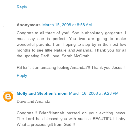
Reply
Anonymous
March 15, 2008 at 8:58 AM
Congrats to all three of you!! She is absolutely gorgeous. I
must say she is perfect. You two are going to make
wonderful parents. I am hoping to stop by in the next few
months to see little Natalie and Amanda. Thank you for all
the updating Dad! Love, Sarah McGrath
PS Isn't it an amazing feeling Amanda?!! Thank you Jesus!!
Reply
Molly and Stephen's mom
March 16, 2008 at 9:23 PM
Dave and Amanda,
Congrats!!! Brian/Hannah passed on your exciting news.
The Lord has blessed you with such a BEAUTIFUL baby.
What a precious gift from God!!!