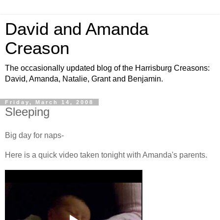
David and Amanda
Creason
The occasionally updated blog of the Harrisburg Creasons:
David, Amanda, Natalie, Grant and Benjamin.
Friday, March 14, 2008
Sleeping
Big day for naps-
Here is a quick video taken tonight with Amanda's parents.