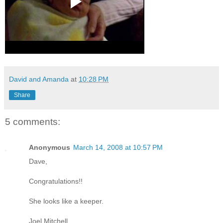
David and Amanda
at
10:28 PM
Share
5 comments:
Anonymous
March 14, 2008 at 10:57 PM
Dave,
Congratulations!!
She looks like a keeper.
Joel Mitchell