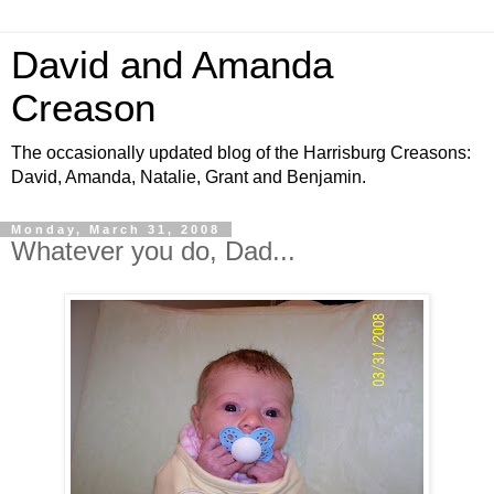
David and Amanda
Creason
The occasionally updated blog of the Harrisburg Creasons:
David, Amanda, Natalie, Grant and Benjamin.
Monday, March 31, 2008
Whatever you do, Dad...