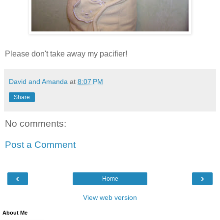
Please don't take away my pacifier!
David and Amanda
at
8:07 PM
Share
No comments:
Post a Comment
‹
›
Home
View web version
About Me