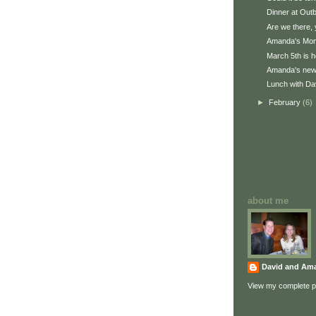
Dinner at Out
Are we there, 
Amanda's Mom
March 5th is h
Amanda's new 
Lunch with Dav
►
February
(6)
about me
David and Am
View my complete pr