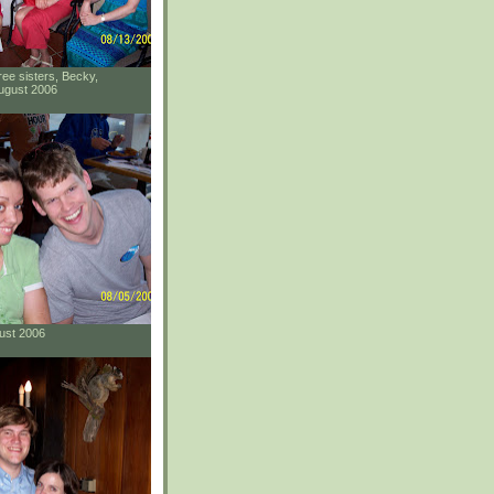
ee sisters, Becky,
ugust 2006
gust 2006