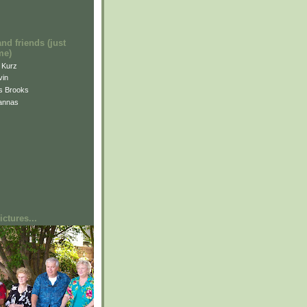
and friends (just
me)
i Kurz
vin
is Brooks
annas
ctures...