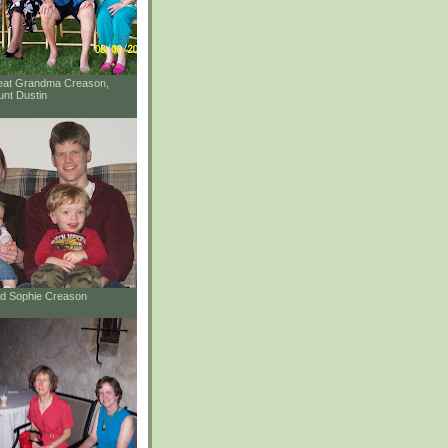
reat Grandma Creason,
unt Dustin
and Sophie Creason