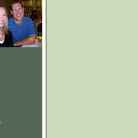
)
)
)