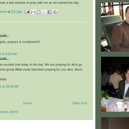
took a few minutes to pray with me as we started the day.
manda
at
9:37 am
aid...
ghts, prayers & excitement!!!
8 at 9:52 AM
aid...
o excited that today is the day. We are praying for all to go
home group Bible study had been praying for you also. Much
 Kate
8 at 10:08 AM
Home
Older Post
ments (Atom)