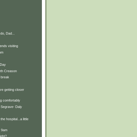
do, Dad...
ends visiting
thm
t Day
eth Creason
 break
re getting closer
g comfortably
 Segrave- Daly
he hospital...a little
t 9am
ight?