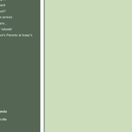
back
yet?
 arrives
ere...
'wheels'
e's Parents at Isaac's
anda
ofile