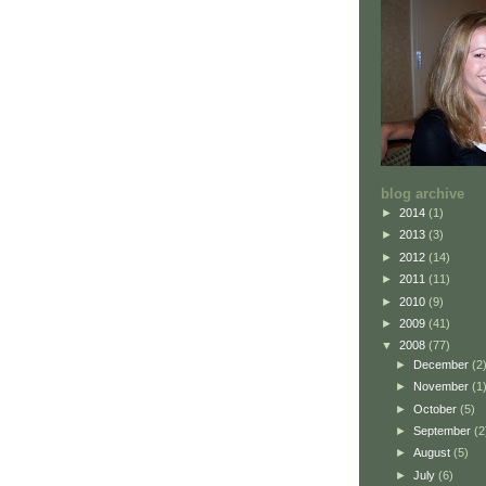
blog archive
►
2014
(1)
►
2013
(3)
►
2012
(14)
►
2011
(11)
►
2010
(9)
►
2009
(41)
▼
2008
(77)
►
December
(2
►
November
(1
►
October
(5)
►
September
(2
►
August
(5)
►
July
(6)