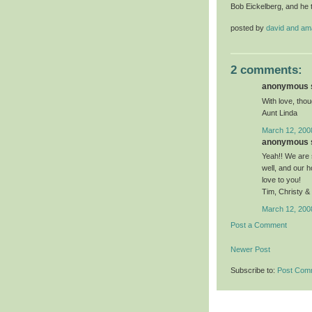
Bob Eickelberg, and he 
posted by
david and a
2 comments:
anonymous s
With love, thou
Aunt Linda
March 12, 200
anonymous s
Yeah!! We are s
well, and our 
love to you!
Tim, Christy &
March 12, 200
Post a Comment
Newer Post
Subscribe to:
Post Com