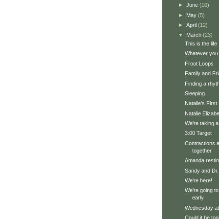
►
June
(10)
►
May
(5)
►
April
(12)
▼
March
(23)
This is the life
Whatever you 
Froot Loops
Family and Fri
Finding a rhy
Sleeping
Natalie's Firs
Natalie Elizab
We're taking a
3:00 Target
Contractions a
together
Amanda restin
Sandy and Dr.
We're here!
We're going to t
early
Wednesday a
Could it be ton