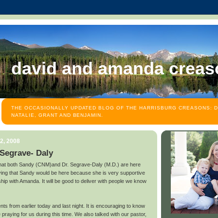
david and amanda creas
THE OCCASIONALLY UPDATED BLOG OF THE HARRISBURG CREASONS: D
NATALIE, GRANT AND BENJAMIN.
2, 2008
 Segrave- Daly
that both Sandy (CNM)and Dr. Segrave-Daly (M.D.) are here
ing that Sandy would be here because she is very supportive
hip with Amanda. It will be good to deliver with people we know
s from earlier today and last night. It is encouraging to know
 praying for us during this time. We also talked with our pastor,