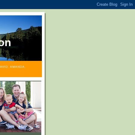
on
AVID, AMANDA,