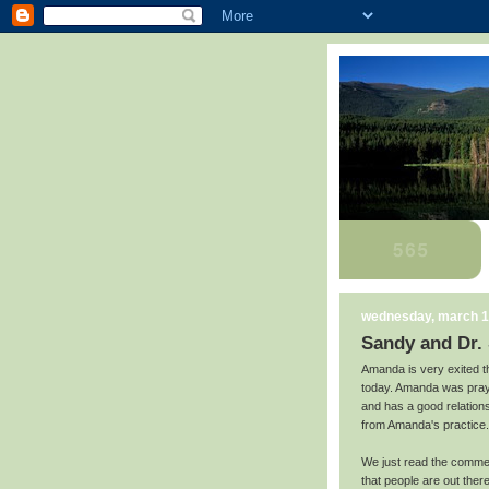
wednesday, march 1
Sandy and Dr.
Amanda is very exited 
today. Amanda was pray
and has a good relations
from Amanda's practice.
We just read the comment
that people are out there