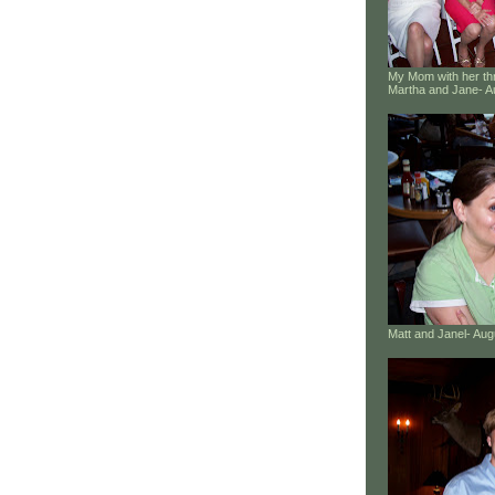
My Mom with her thr
Martha and Jane- A
Matt and Janel- Au