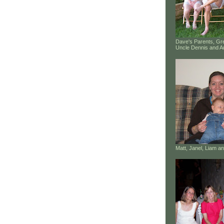
Dave's Parents, G
Uncle Dennis and A
Matt, Janel, Liam 