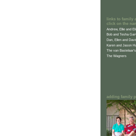
links to family 
click on the na
Andrew, Ellie and El
Bob and Tesha Gar
Dan, Ellen and Dav
Karen and Jason H
The van Bastelaar's
The Wagners
adding family pi